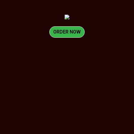
ORDER NOW